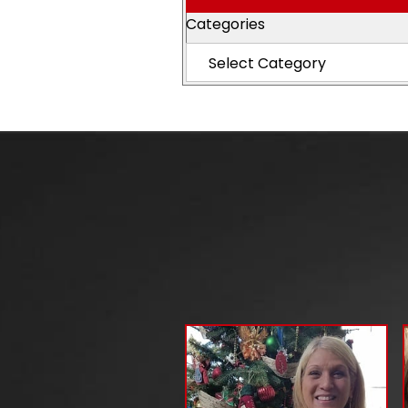
Categories