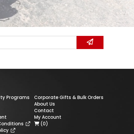
ty Programs
Corporate Gifts & Bulk Orders
About Us
Contact
ent
My Account
Conditions
(0)
licy