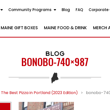
Community Programs
Blog
FAQ
Corporate 
MAINE GIFT BOXES
MAINE FOOD & DRINK
MERCH 
BLOG
BONOBO-740×987
The Best Pizza in Portland (2023 Edition)
>
bonobo-74