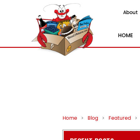
About
HOME
Home
>
Blog
>
Featured
>