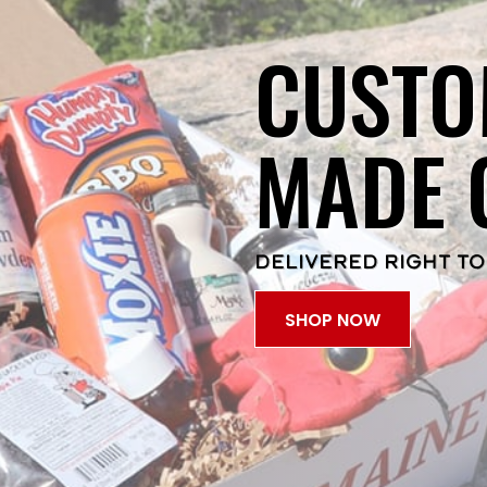
CUSTO
MADE 
DELIVERED RIGHT TO
SHOP NOW