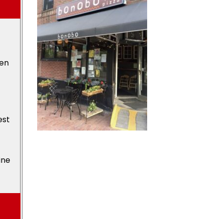
den
est
ine