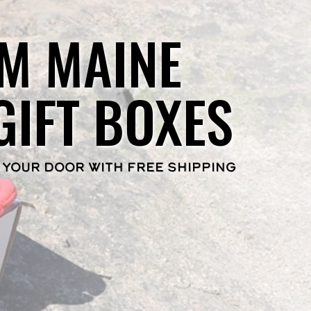
M MAINE
GIFT BOXES
 YOUR DOOR WITH FREE SHIPPING