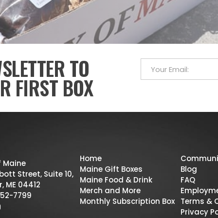
WSLETTER TO
R FIRST BOX
Home
Communi
f Maine
Maine Gift Boxes
Blog
ott Street, Suite 10,
Maine Food & Drink
FAQ
r, ME 04412
Merch and More
Employm
52-7799
Monthly Subscription Box
Terms & 
Privacy Po