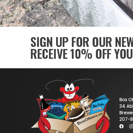
SIGN UP FOR OUR NE
RECEIVE 10% OFF YOU
Box O
34 Abb
Brewe
207-8