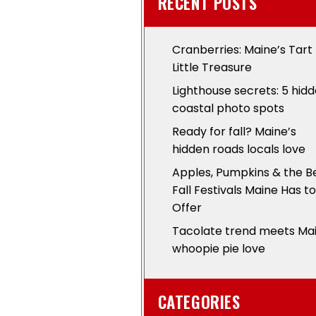
RECENT POSTS
Cranberries: Maine’s Tart
Little Treasure
Lighthouse secrets: 5 hid
coastal photo spots
Ready for fall? Maine’s
hidden roads locals love
Apples, Pumpkins & the B
Fall Festivals Maine Has to
Offer
Tacolate trend meets Ma
whoopie pie love
CATEGORIES