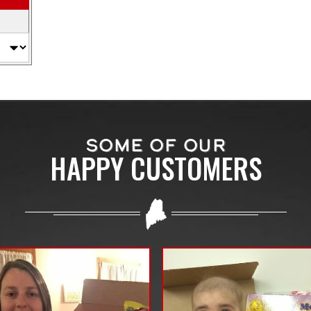
SOME OF OUR
HAPPY CUSTOMERS