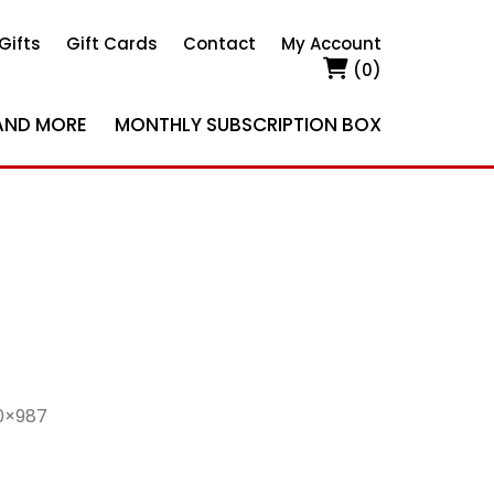
Gifts
Gift Cards
Contact
My Account
(0)
AND MORE
MONTHLY SUBSCRIPTION BOX
0×987