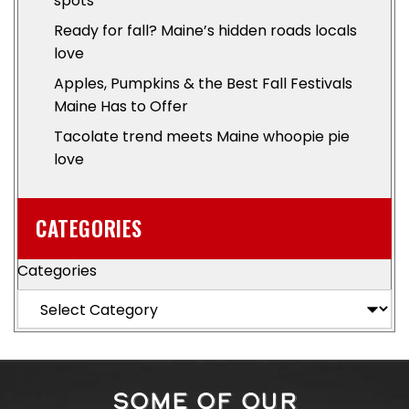
spots
Ready for fall? Maine’s hidden roads locals
love
Apples, Pumpkins & the Best Fall Festivals
Maine Has to Offer
Tacolate trend meets Maine whoopie pie
love
CATEGORIES
Categories
SOME OF OUR