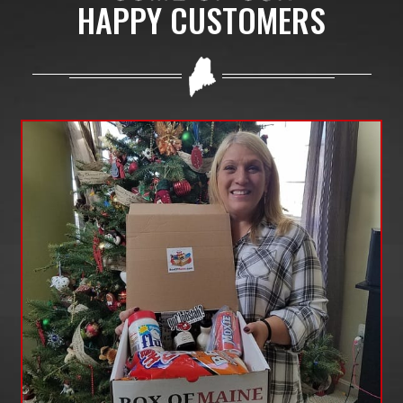
HAPPY CUSTOMERS