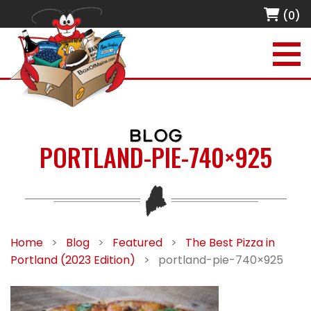
(0)
BLOG
PORTLAND-PIE-740×925
Home
>
Blog
>
Featured
>
The Best Pizza in
Portland (2023 Edition)
>
portland-pie-740×925