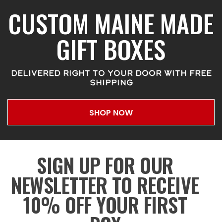
CUSTOM MAINE MADE
GIFT BOXES
DELIVERED RIGHT TO YOUR DOOR WITH FREE
SHIPPING
SHOP NOW
SIGN UP FOR OUR
NEWSLETTER TO RECEIVE
10% OFF YOUR FIRST