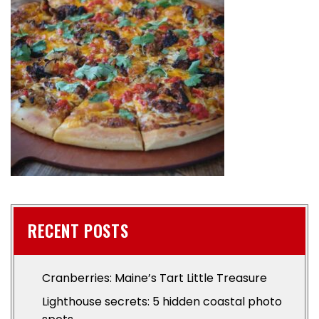
RECENT POSTS
Cranberries: Maine’s Tart Little Treasure
Lighthouse secrets: 5 hidden coastal photo