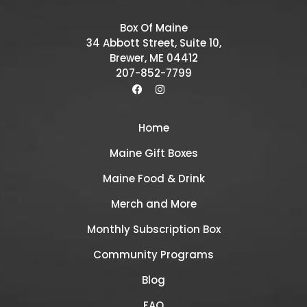
Box Of Maine
34 Abbott Street, Suite 10,
Brewer, ME 04412
207-852-7799
Home
Maine Gift Boxes
Maine Food & Drink
Merch and More
Monthly Subscription Box
Community Programs
Blog
FAQ