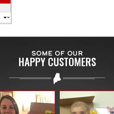
SOME OF OUR
HAPPY CUSTOMERS