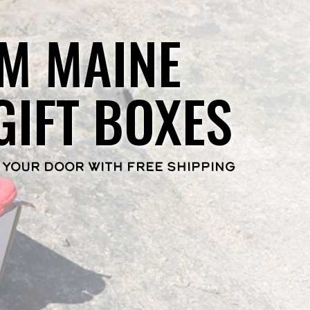
M MAINE
GIFT BOXES
 YOUR DOOR WITH FREE SHIPPING