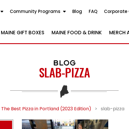
Community Programs
Blog
FAQ
Corporate 
MAINE GIFT BOXES
MAINE FOOD & DRINK
MERCH 
BLOG
SLAB-PIZZA
The Best Pizza in Portland (2023 Edition)
>
slab-pizza