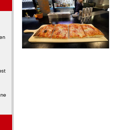
den
est
ine