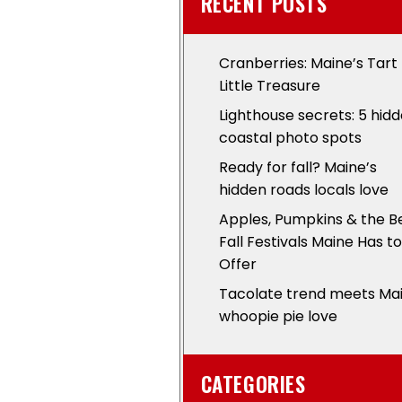
RECENT POSTS
Cranberries: Maine’s Tart
Little Treasure
Lighthouse secrets: 5 hid
coastal photo spots
Ready for fall? Maine’s
hidden roads locals love
Apples, Pumpkins & the B
Fall Festivals Maine Has to
Offer
Tacolate trend meets Ma
whoopie pie love
CATEGORIES