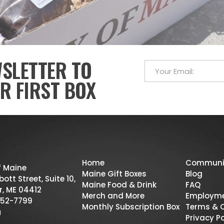
WSLETTER TO
R FIRST BOX
Home
Communi
f Maine
Maine Gift Boxes
Blog
ott Street, Suite 10,
Maine Food & Drink
FAQ
r, ME 04412
Merch and More
Employm
52-7799
Monthly Subscription Box
Terms & 
Privacy Po