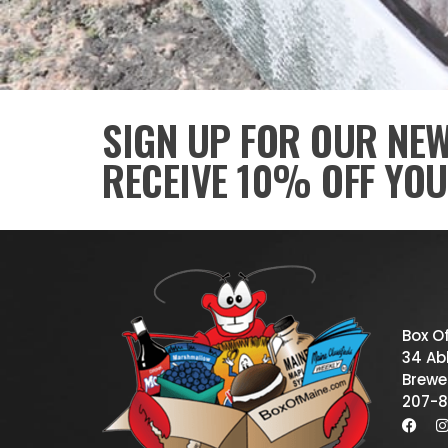
SIGN UP FOR OUR NE
RECEIVE 10% OFF YOU
Box O
34 Abb
Brewe
207-8