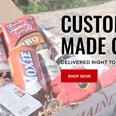
CUSTO
MADE 
DELIVERED RIGHT TO
SHOP NOW