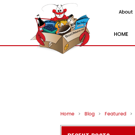
About
HOME
Home
>
Blog
>
Featured
>