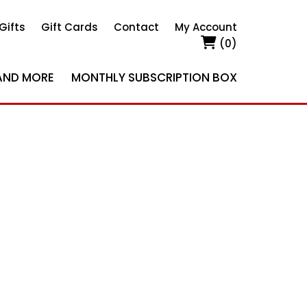
Gifts
Gift Cards
Contact
My Account
(0)
AND MORE
MONTHLY SUBSCRIPTION BOX