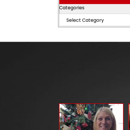
Categories