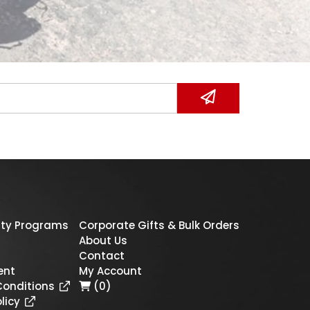
ty Programs
Corporate Gifts & Bulk Orders
About Us
Contact
ent
My Account
Conditions
(0)
licy