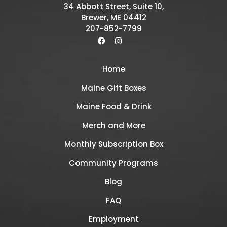
34 Abbott Street, Suite 10,
Brewer, ME 04412
207-852-7799
Home
Maine Gift Boxes
Maine Food & Drink
Merch and More
Monthly Subscription Box
Community Programs
Blog
FAQ
Employment