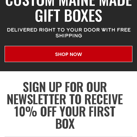
GIFT BOXES
DELIVERED RIGHT TO YOUR DOOR WITH FREE
SHIPPING
SHOP NOW
SIGN UP FOR OUR
NEWSLETTER TO RECEIVE
10% OFF YOUR FIRST
BOX