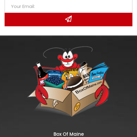
Box Of Maine