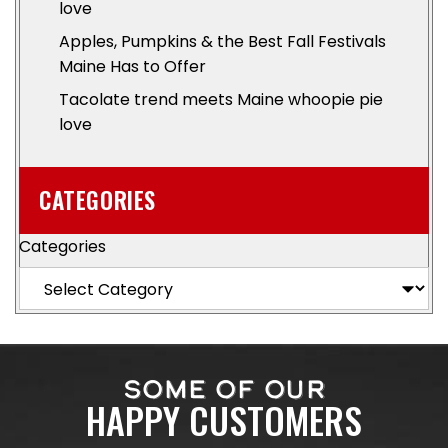
love
Apples, Pumpkins & the Best Fall Festivals
Maine Has to Offer
Tacolate trend meets Maine whoopie pie
love
CATEGORIES
Categories
SOME OF OUR
HAPPY CUSTOMERS