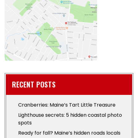
RECENT POSTS
Cranberries: Maine’s Tart Little Treasure
Lighthouse secrets: 5 hidden coastal photo
spots
Ready for fall? Maine’s hidden roads locals