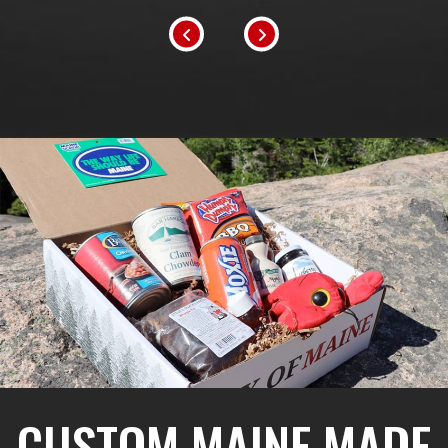
CUSTOM MAINE MADE