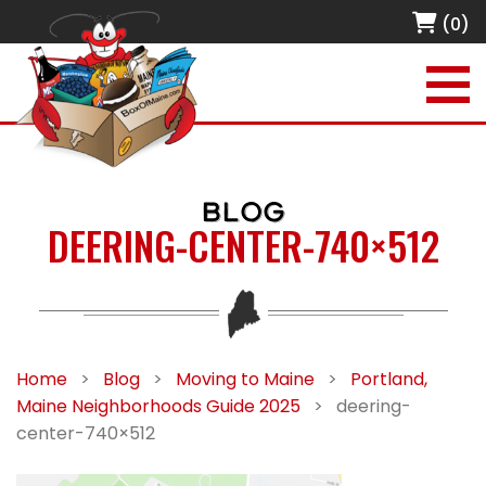
(0)
BLOG
DEERING-CENTER-740×512
Home
>
Blog
>
Moving to Maine
>
Portland,
Maine Neighborhoods Guide 2025
>
deering-
center-740×512