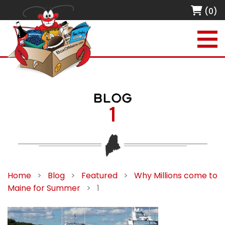
(0)
BLOG
1
Home
>
Blog
>
Featured
>
Why Millions come to
Maine for Summer
>
1