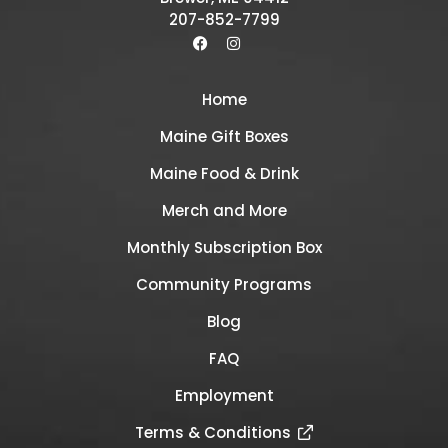
207-852-7799
Home
Maine Gift Boxes
Maine Food & Drink
Merch and More
Monthly Subscription Box
Community Programs
Blog
FAQ
Employment
Terms & Conditions