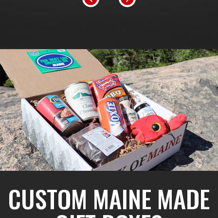
CUSTOM MAINE MADE