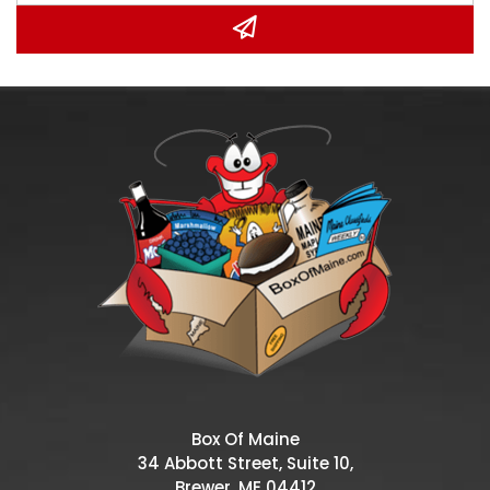
Box Of Maine
34 Abbott Street, Suite 10,
Brewer, ME 04412