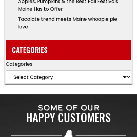
Apples, Pumpkins & the Best Fall Festivals
Maine Has to Offer
Tacolate trend meets Maine whoopie pie
love
CATEGORIES
Categories
SOME OF OUR
HAPPY CUSTOMERS