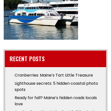
RECENT POSTS
Cranberries: Maine’s Tart Little Treasure
Lighthouse secrets: 5 hidden coastal photo
spots
Ready for fall? Maine’s hidden roads locals
love