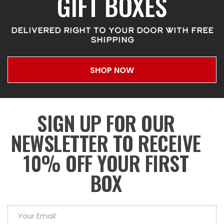
GIFT BOXES
DELIVERED RIGHT TO YOUR DOOR WITH FREE
SHIPPING
SHOP NOW
SIGN UP FOR OUR
NEWSLETTER TO RECEIVE
10% OFF YOUR FIRST
BOX