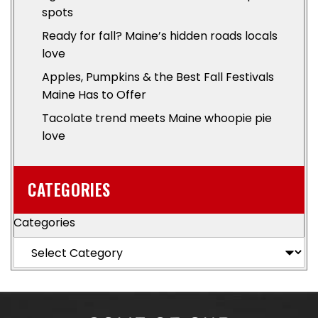
spots
Ready for fall? Maine’s hidden roads locals
love
Apples, Pumpkins & the Best Fall Festivals
Maine Has to Offer
Tacolate trend meets Maine whoopie pie
love
CATEGORIES
Categories