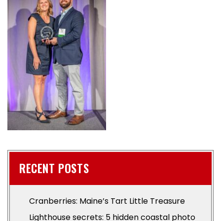
RECENT POSTS
Cranberries: Maine’s Tart Little Treasure
Lighthouse secrets: 5 hidden coastal photo