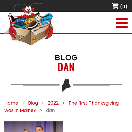
(0)
BLOG
DAN
Home
>
Blog
>
2022
>
The first Thanksgiving
was in Maine?
>
dan