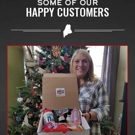
SOME OF OUR
HAPPY CUSTOMERS