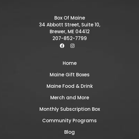
Box Of Maine
34 Abbott Street, Suite 10,
Brewer, ME 04412
207-852-7799
Home
Maine Gift Boxes
Maine Food & Drink
Merch and More
Monthly Subscription Box
Community Programs
Blog