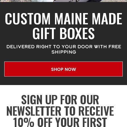
CUSTOM MAINE MADE
GIFT BOXES
DELIVERED RIGHT TO YOUR DOOR WITH FREE
SHIPPING
SHOP NOW
SIGN UP FOR OUR
NEWSLETTER TO RECEIVE
10% OFF YOUR FIRST