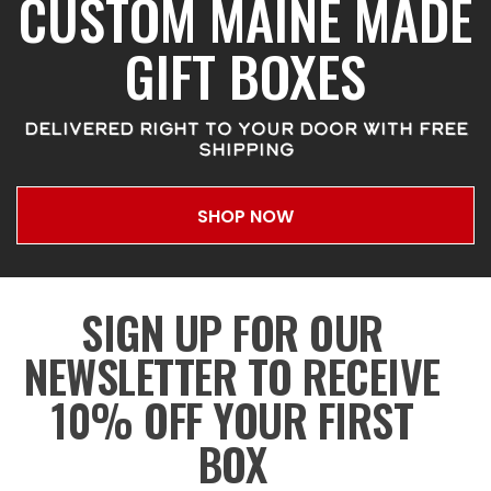
CUSTOM MAINE MADE
GIFT BOXES
DELIVERED RIGHT TO YOUR DOOR WITH FREE
SHIPPING
SHOP NOW
SIGN UP FOR OUR
NEWSLETTER TO RECEIVE
10% OFF YOUR FIRST
BOX