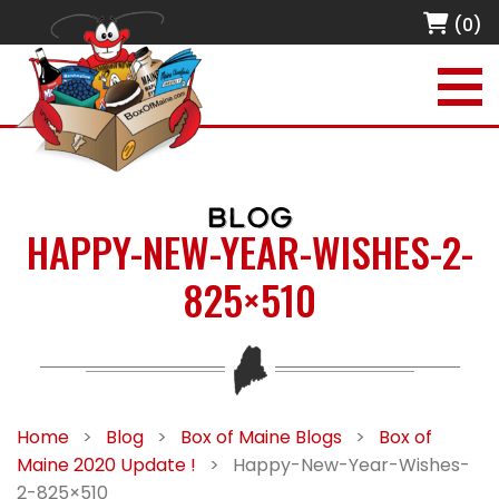
(0)
BLOG
HAPPY-NEW-YEAR-WISHES-2-
825×510
Home
>
Blog
>
Box of Maine Blogs
>
Box of
Maine 2020 Update !
>
Happy-New-Year-Wishes-
2-825×510