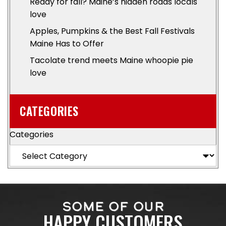
Ready for fall? Maine’s hidden roads locals
love
Apples, Pumpkins & the Best Fall Festivals
Maine Has to Offer
Tacolate trend meets Maine whoopie pie
love
CATEGORIES
Categories
SOME OF OUR
HAPPY CUSTOMERS