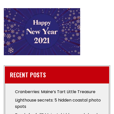
RECENT POSTS
Cranberries: Maine’s Tart Little Treasure
Lighthouse secrets: 5 hidden coastal photo
spots