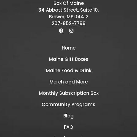
Box Of Maine
34 Abbott Street, Suite 10,
Brewer, ME 04412
207-852-7799
Home
Maine Gift Boxes
Maine Food & Drink
Merch and More
Monthly Subscription Box
Community Programs
Blog
FAQ