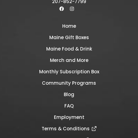
207-852-7799
Home
Maine Gift Boxes
Maine Food & Drink
Merch and More
Monthly Subscription Box
Community Programs
Blog
FAQ
Employment
Terms & Conditions