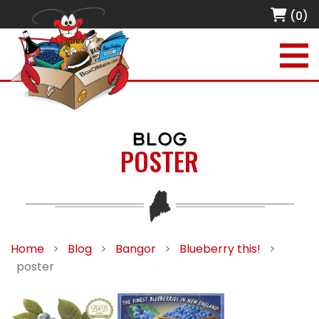
(0)
BLOG
POSTER
Home
>
Blog
>
Bangor
>
Blueberry this!
>
poster