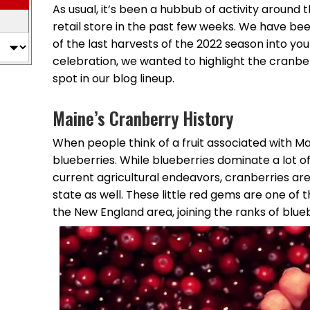
As usual, it’s been a hubbub of activity aroun
retail store in the past few weeks. We have bee
of the last harvests of the 2022 season into yo
celebration, we wanted to highlight the cranbe
spot in our blog lineup.
Maine’s Cranberry History
When people think of a fruit associated with Mai
blueberries. While blueberries dominate a lot 
current agricultural endeavors, cranberries ar
state as well. These little red gems are one of t
the New England area, joining the ranks of blu