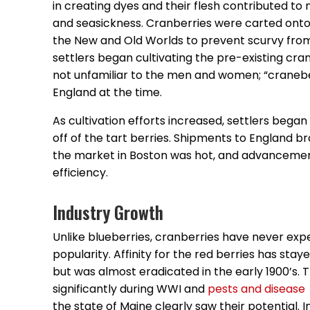
in creating dyes and their flesh contributed t
and seasickness. Cranberries were carted onto
the New and Old Worlds to prevent scurvy from se
settlers began cultivating the pre-existing cr
not unfamiliar to the men and women; “cranebe
England at the time.
As cultivation efforts increased, settlers began 
off of the tart berries. Shipments to England 
the market in Boston was hot, and advanceme
efficiency.
Industry Growth
Unlike blueberries, cranberries have never expe
popularity. Affinity for the red berries has stay
but was almost eradicated in the early 1900’s
significantly during WWI and
pests and disease
the state of Maine clearly saw their potential. 