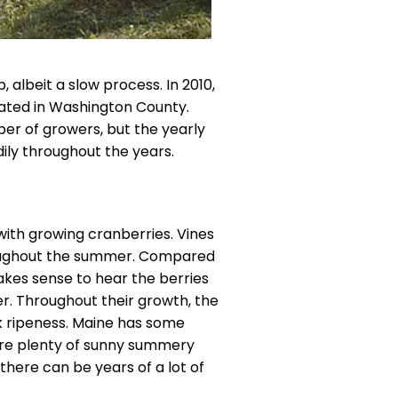
, albeit a slow process. In 2010,
ated in Washington County.
er of growers, but the yearly
ily throughout the years.
 with growing cranberries. Vines
roughout the summer. Compared
 makes sense to hear the berries
r. Throughout their growth, the
k ripeness. Maine has some
 are plenty of sunny summery
there can be years of a lot of