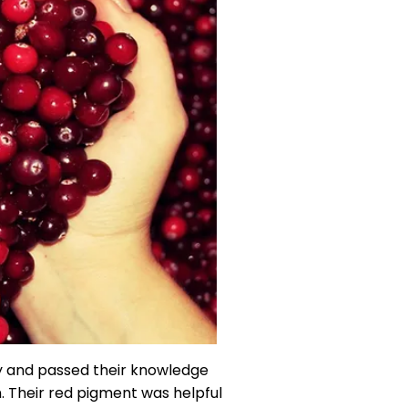
y and passed their knowledge
. Their red pigment was helpful