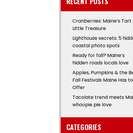
RECENT POSTS
Cranberries: Maine’s Tart
Little Treasure
Lighthouse secrets: 5 hid
coastal photo spots
Ready for fall? Maine’s
hidden roads locals love
Apples, Pumpkins & the B
Fall Festivals Maine Has to
Offer
Tacolate trend meets Ma
whoopie pie love
CATEGORIES