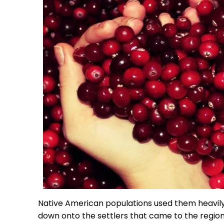
Native American populations used them heavil
down onto the settlers that came to the region