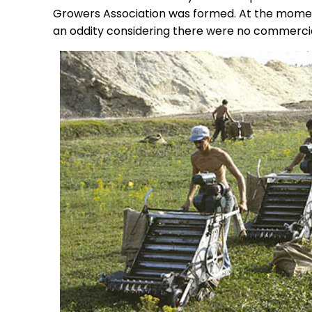
Growers Association was formed. At the momen
an oddity considering there were no commerci