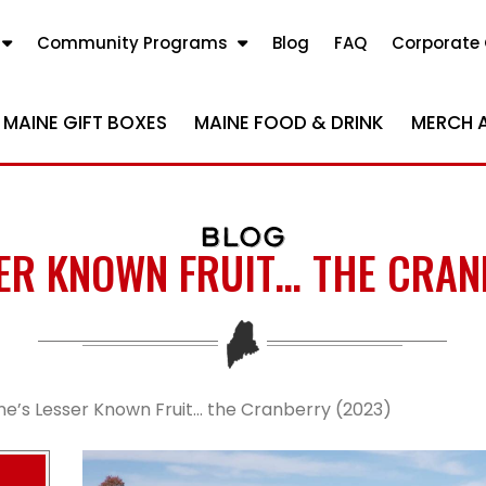
Community Programs
Blog
FAQ
Corporate 
MAINE GIFT BOXES
MAINE FOOD & DRINK
MERCH 
BLOG
SER KNOWN FRUIT… THE CRAN
ne’s Lesser Known Fruit… the Cranberry (2023)