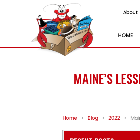
About
HOME
MAINE’S LES
Home
>
Blog
>
2022
>
Mai