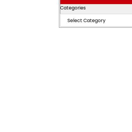
Categories