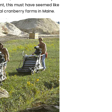
t, this must have seemed like
al cranberry farms in Maine.