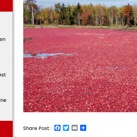
den
est
ine
Facebook
Twitter
Email
Share
Share Post: