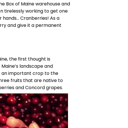
d the Box of Maine warehouse and
n tirelessly working to get one
ur hands… Cranberries! As a
rry and give it a permanent
ne, the first thought is
of Maine’s landscape and
e an important crop to the
hree fruits that are native to
eberries and Concord grapes.