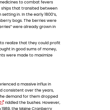
o medicines to combat fevers
 ships that transited between
tting in. In the early 1800’s,
anberry bogs. The berries were
rries” were already grown in
to realize that they could profit
brought in good sums of money,
nts were made to maximize
rienced a massive influx in
ed consistent over the years,
. The demand for them dropped
riddled the bushes. However,
In 1989, the Maine Cranberry