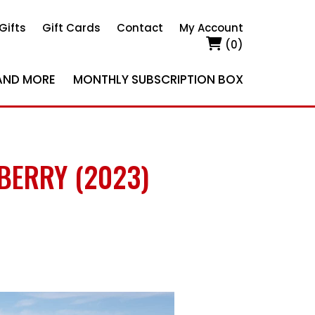
Gifts
Gift Cards
Contact
My Account
(0)
AND MORE
MONTHLY SUBSCRIPTION BOX
BERRY (2023)