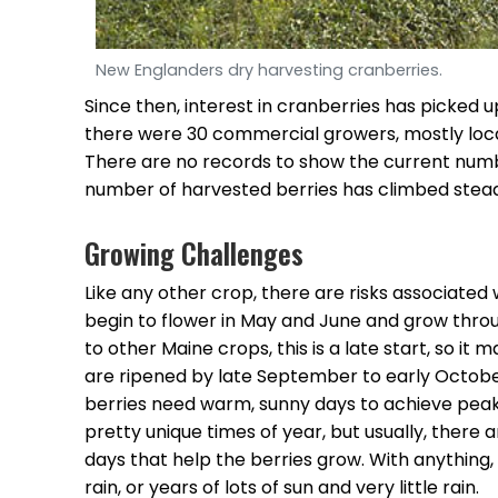
New Englanders dry harvesting cranberries.
Since then, interest in cranberries has picked up
there were 30 commercial growers, mostly loc
There are no records to show the current numb
number of harvested berries has climbed stead
Growing Challenges
Like any other crop, there are risks associated
begin to flower in May and June and grow th
to other Maine crops, this is a late start, so it
are ripened by late September to early Octobe
berries need warm, sunny days to achieve pea
pretty unique times of year, but usually, there
days that help the berries grow. With anything, 
rain, or years of lots of sun and very little rain.