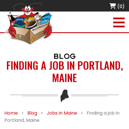
(0)
BLOG
FINDING A JOB IN PORTLAND,
MAINE
Home
>
Blog
>
Jobs in Maine
>
Finding a job in
Portland, Maine