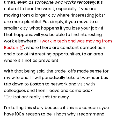
times,
even as someone who works remotely
. It’s
natural to fear the worst, especially if you are
moving from a larger city where “interesting jobs”
are more plentiful. Put simply, if you move to a
smaller city, what happens if you lose your job? If
that happens, will you be able to find interesting
work elsewhere?
I work in tech and was moving from
Boston
, where there are constant competition
and a ton of interesting opportunities, to an area
where it’s not as prevalent.
With that being said, the trade-offs made sense for
my wife and I. I will periodically take a two-hour bus
trip down to Boston to network and visit with
colleagues and then I leave and come back.
“Civilization” really isn’t far away.
I’m telling this story because if this is a concern, you
have 100% reason to be. That’s why I recommend