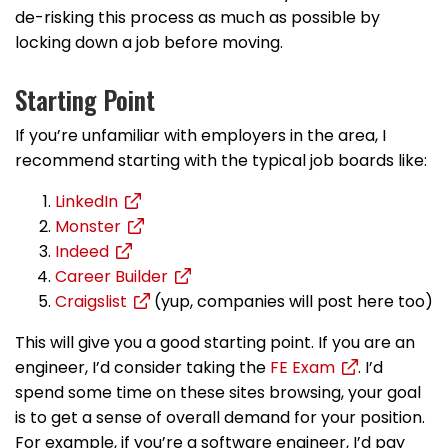
de-risking this process as much as possible by
locking down a job before moving.
Starting Point
If you’re unfamiliar with employers in the area, I
recommend starting with the typical job boards like:
LinkedIn
Monster
Indeed
Career Builder
Craigslist
(yup, companies will post here too)
This will give you a good starting point. If you are an
engineer, I’d consider taking the
FE Exam
. I’d
spend some time on these sites browsing, your goal
is to get a sense of overall demand for your position.
For example, if you’re a software engineer, I’d pay