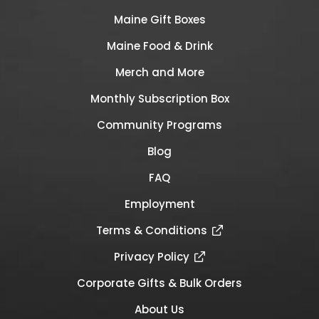
Maine Gift Boxes
Maine Food & Drink
Merch and More
Monthly Subscription Box
Community Programs
Blog
FAQ
Employment
Terms & Conditions
Privacy Policy
Corporate Gifts & Bulk Orders
About Us