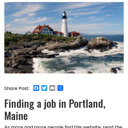
Facebook
Twitter
Email
Share
Share Post:
Finding a job in Portland,
Maine
As more and more people find this website, read the