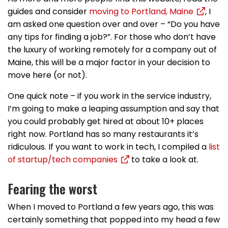
guides and consider
moving to Portland, Maine
, I
am asked one question over and over – “Do you have
any tips for finding a job?”. For those who don’t have
the luxury of working remotely for a company out of
Maine, this will be a major factor in your decision to
move here (or not).
One quick note – if you work in the service industry,
I’m going to make a leaping assumption and say that
you could probably get hired at about 10+ places
right now. Portland has so many restaurants it’s
ridiculous. If you want to work in tech, I compiled a
list
of startup/tech companies
to take a look at.
Fearing the worst
When I moved to Portland a few years ago, this was
certainly something that popped into my head a few