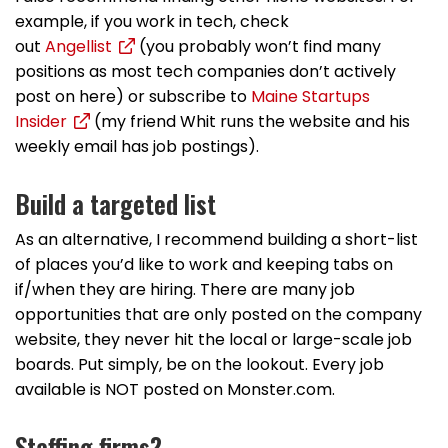
example, if you work in tech, check
out
Angellist
(you probably won’t find many
positions as most tech companies don’t actively
post on here) or subscribe to
Maine Startups
Insider
(my friend Whit runs the website and his
weekly email has job postings).
Build a targeted list
As an alternative, I recommend building a short-list
of places you’d like to work and keeping tabs on
if/when they are hiring. There are many job
opportunities that are only posted on the company
website, they never hit the local or large-scale job
boards. Put simply, be on the lookout. Every job
available is NOT posted on Monster.com.
Staffing firms?