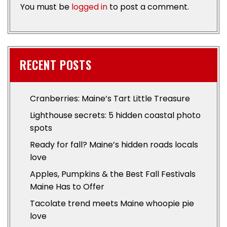
You must be
logged in
to post a comment.
RECENT POSTS
Cranberries: Maine’s Tart Little Treasure
Lighthouse secrets: 5 hidden coastal photo
spots
Ready for fall? Maine’s hidden roads locals
love
Apples, Pumpkins & the Best Fall Festivals
Maine Has to Offer
Tacolate trend meets Maine whoopie pie
love