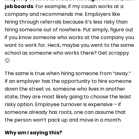
job boards
. For example, if my cousin works at a
company and recommends me. Employers like
hiring through referrals because it’s less risky than
hiring someone out of nowhere. Put simply, figure out
if you know someone who works at the company you
want to work for. Heck, maybe you went to the same
school as someone who works there? Get scrappy
🙂
The same is true when hiring someone from “away.”
If an employer has the opportunity to hire someone
down the street vs. someone who lives in another
state, they are most likely going to choose the least
risky option. Employee turnover is expensive – if
someone already has roots, one can assume that
the person won’t pack up and move in a month.
Why am I saying this?