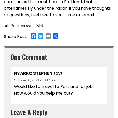
companies that exist here in Portland, that
oftentimes fly under the radar. If you have thoughts
or questions, feel free to shoot me an email.
Post Views:
1,816
Facebook
Twitter
Email
Share
Share Post:
One Comment
NYARKO STEPHEN
says:
October 21, 2023 at 2:17 pm
Would like to travel to Portland for job.
How would you help me out?
Leave A Reply