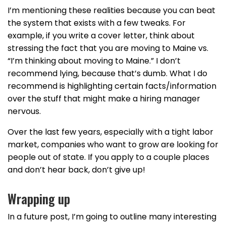
I’m mentioning these realities because you can beat
the system that exists with a few tweaks. For
example, if you write a cover letter, think about
stressing the fact that you are moving to Maine vs.
“I’m thinking about moving to Maine.” I don’t
recommend lying, because that’s dumb. What I do
recommend is highlighting certain facts/information
over the stuff that might make a hiring manager
nervous.
Over the last few years, especially with a tight labor
market, companies who want to grow are looking for
people out of state. If you apply to a couple places
and don’t hear back, don’t give up!
Wrapping up
In a future post, I’m going to outline many interesting