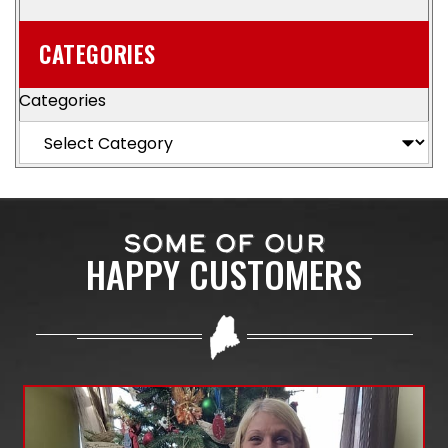
CATEGORIES
Categories
SOME OF OUR
HAPPY CUSTOMERS