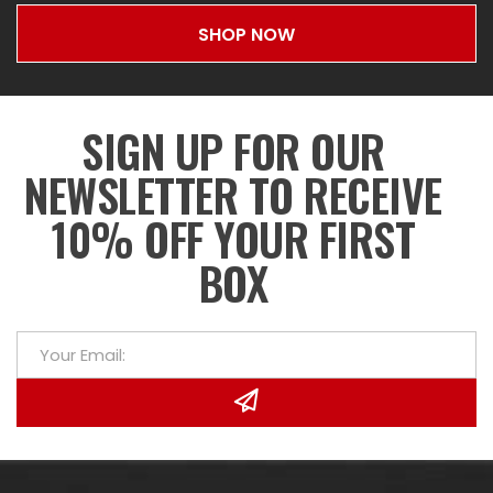
SHOP NOW
SIGN UP FOR OUR
NEWSLETTER TO RECEIVE
10% OFF YOUR FIRST
BOX