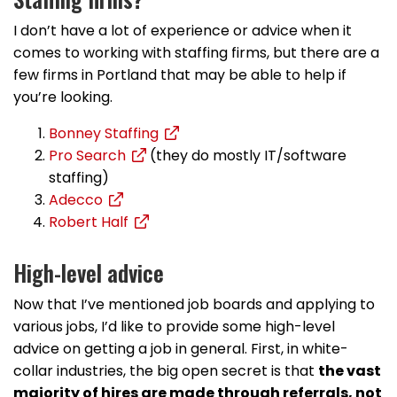
I don’t have a lot of experience or advice when it
comes to working with staffing firms, but there are a
few firms in Portland that may be able to help if
you’re looking.
Bonney Staffing
Pro Search
(they do mostly IT/software
staffing)
Adecco
Robert Half
High-level advice
Now that I’ve mentioned job boards and applying to
various jobs, I’d like to provide some high-level
advice on getting a job in general. First, in white-
collar industries, the big open secret is that
the vast
majority of hires are made through referrals, not