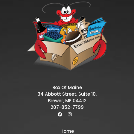
Box Of Maine
34 Abbott Street, Suite 10,
Brewer, ME 04412
207-852-7799
Home