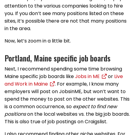
attention to the various companies looking to hire
you. If you don’t see many positions listed on these
sites, it’s possible there are not that many positions
in the area.
Now, let’s zoom in a little bit.
Portland, Maine specific job boards
Next, I recommend spending some time browsing
Maine specific job boards like
Jobs in ME
or
Live
and Work in Maine
. For example, I know many
employers will post on JobsinME, but won’t want to
spend the money to post on the other websites. This
is a common occurrence, so
expect to find new
positions
on the local websites vs. the big job boards.
This is also true of job postings on Craigslist.
I also recommend finding other niche websites. For