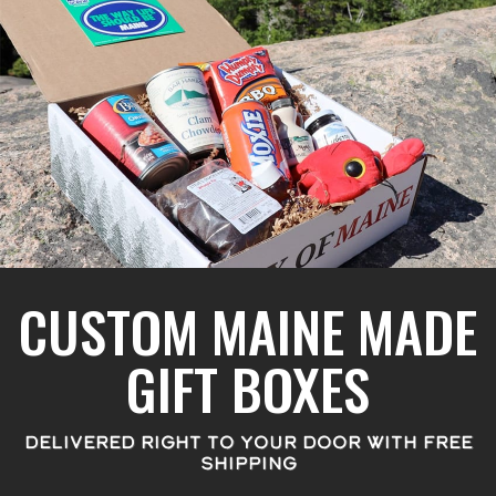
CUSTOM MAINE MADE
GIFT BOXES
DELIVERED RIGHT TO YOUR DOOR WITH FREE
SHIPPING