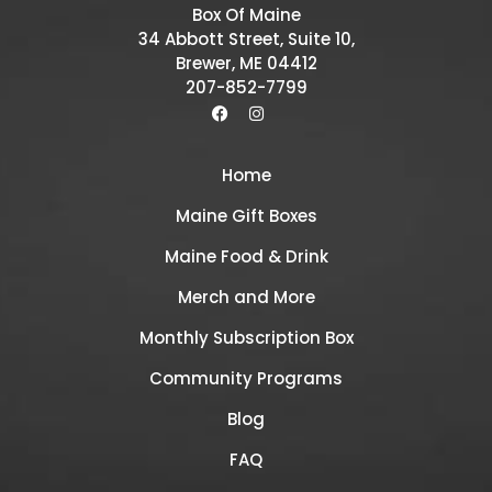
Box Of Maine
34 Abbott Street, Suite 10,
Brewer, ME 04412
207-852-7799
Home
Maine Gift Boxes
Maine Food & Drink
Merch and More
Monthly Subscription Box
Community Programs
Blog
FAQ