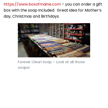
https://www.boxofmaine.com
– you can order a gift
box with the soap included. Great idea for Mother’s
day, Christmas and Birthdays.
Forever Clean Soap – Look at all those
soaps!