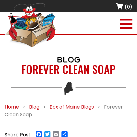
(0)
BLOG
FOREVER CLEAN SOAP
Home
>
Blog
>
Box of Maine Blogs
>
Forever
Clean Soap
Facebook
Twitter
Email
Share
Share Post: