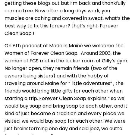
getting these blogs out but I’m back and thankfully
corona free. Now after a long days work, you
muscles are aching and covered in sweat, what’s the
best way to fix this forever? that’s right, Forever
Clean Soap !
On 8th podcast of Made in Maine we welcome the
Women of Forever Clean Soap. Around 2003, the
women of FCS met in the locker room of Gilly’s gym.
No longer open, they remain friends (two of the
owners being sisters) and with the hobby of
traveling around Maine for ” little adventures” , the
friends would bring little gifts for each other when
starting a trip. Forever Clean Soap explains ” so we
would buy soap and bring soap to each other, and it
kind of just became a tradition and every place we
visited, we would buy soap for each other. We were
just brainstorming one day and said jeez, we outta