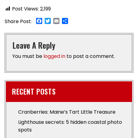
Post Views:
2,199
Facebook
Twitter
Email
Share
Share Post:
Leave A Reply
You must be
logged in
to post a comment.
RECENT POSTS
Cranberries: Maine’s Tart Little Treasure
Lighthouse secrets: 5 hidden coastal photo
spots