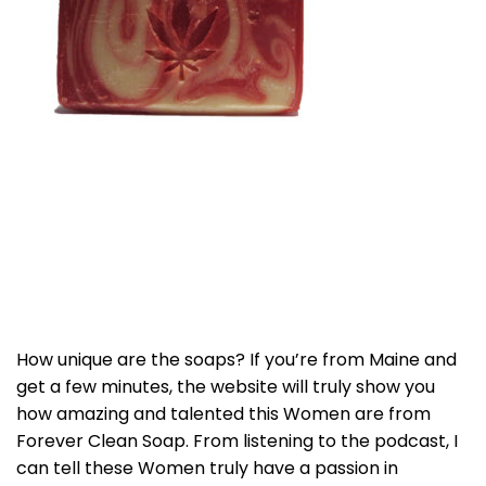
How unique are the soaps? If you’re from Maine and
get a few minutes, the website will truly show you
how amazing and talented this Women are from
Forever Clean Soap. From listening to the podcast, I
can tell these Women truly have a passion in