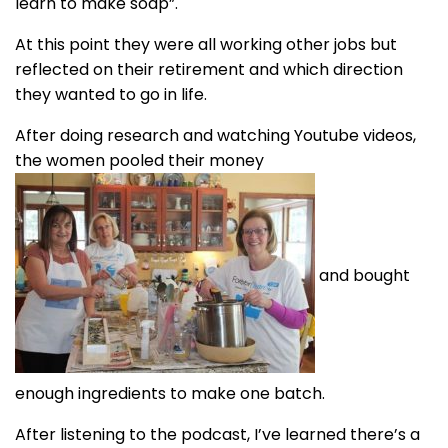
learn to make soap”.
At this point they were all working other jobs but
reflected on their retirement and which direction
they wanted to go in life.
After doing research and watching Youtube videos,
the women pooled their money
and bought
enough ingredients to make one batch.
After listening to the podcast, I’ve learned there’s a