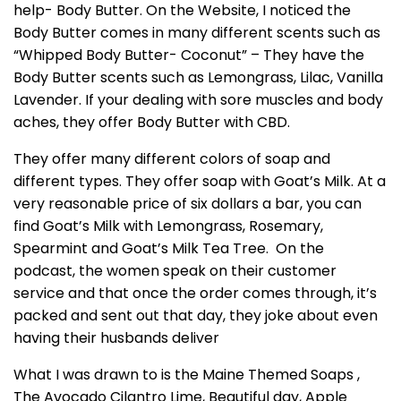
help- Body Butter. On the Website, I noticed the
Body Butter comes in many different scents such as
“Whipped Body Butter- Coconut” – They have the
Body Butter scents such as Lemongrass, Lilac, Vanilla
Lavender. If your dealing with sore muscles and body
aches, they offer Body Butter with CBD.
They offer many different colors of soap and
different types. They offer soap with Goat’s Milk. At a
very reasonable price of six dollars a bar, you can
find Goat’s Milk with Lemongrass, Rosemary,
Spearmint and Goat’s Milk Tea Tree. On the
podcast, the women speak on their customer
service and that once the order comes through, it’s
packed and sent out that day, they joke about even
having their husbands deliver
What I was drawn to is the Maine Themed Soaps ,
The Avocado Cilantro Lime, Beautiful day, Apple