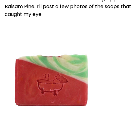
Balsam Pine. I’ll post a few photos of the soaps that
caught my eye.