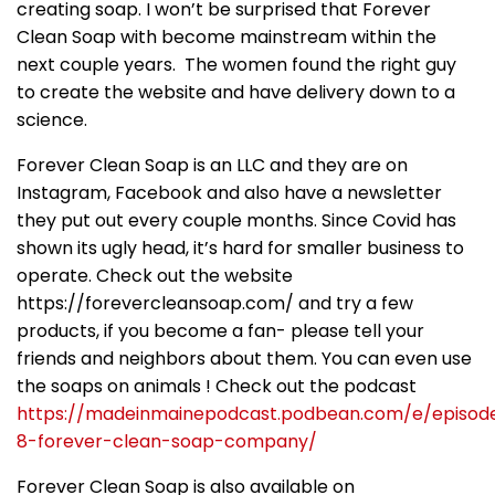
creating soap. I won’t be surprised that Forever
Clean Soap with become mainstream within the
next couple years. The women found the right guy
to create the website and have delivery down to a
science.
Forever Clean Soap is an LLC and they are on
Instagram, Facebook and also have a newsletter
they put out every couple months. Since Covid has
shown its ugly head, it’s hard for smaller business to
operate. Check out the website
https://forevercleansoap.com/ and try a few
products, if you become a fan- please tell your
friends and neighbors about them. You can even use
the soaps on animals ! Check out the podcast
https://madeinmainepodcast.podbean.com/e/episod
8-forever-clean-soap-company/
Forever Clean Soap is also available on