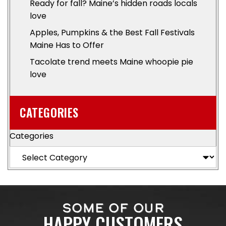
Ready for fall? Maine’s hidden roads locals
love
Apples, Pumpkins & the Best Fall Festivals
Maine Has to Offer
Tacolate trend meets Maine whoopie pie
love
CATEGORIES
Categories
SOME OF OUR
HAPPY CUSTOMERS