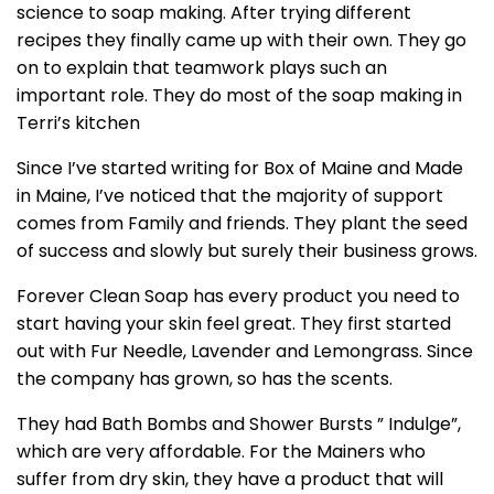
science to soap making. After trying different
recipes they finally came up with their own. They go
on to explain that teamwork plays such an
important role. They do most of the soap making in
Terri’s kitchen
Since I’ve started writing for Box of Maine and Made
in Maine, I’ve noticed that the majority of support
comes from Family and friends. They plant the seed
of success and slowly but surely their business grows.
Forever Clean Soap has every product you need to
start having your skin feel great. They first started
out with Fur Needle, Lavender and Lemongrass. Since
the company has grown, so has the scents.
They had Bath Bombs and Shower Bursts ” Indulge”,
which are very affordable. For the Mainers who
suffer from dry skin, they have a product that will