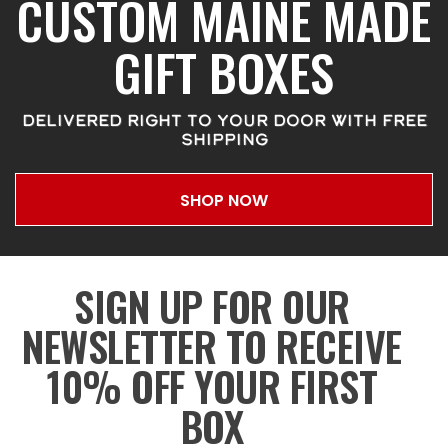
CUSTOM MAINE MADE
GIFT BOXES
DELIVERED RIGHT TO YOUR DOOR WITH FREE
SHIPPING
SHOP NOW
SIGN UP FOR OUR
NEWSLETTER TO RECEIVE
10% OFF YOUR FIRST
BOX