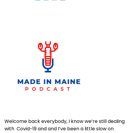
Welcome back everybody, I know we’re still dealing
with Covid-19 and and I’ve been a little slow on