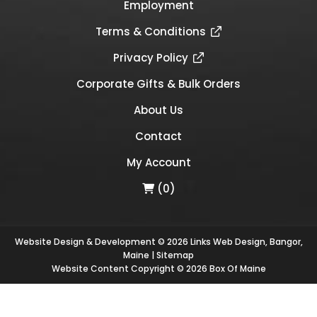
Employment
Terms & Conditions
Privacy Policy
Corporate Gifts & Bulk Orders
About Us
Contact
My Account
(0)
Website Design & Development © 2026
Links Web Design, Bangor,
Maine
|
Sitemap
Website Content Copyright © 2026 Box Of Maine