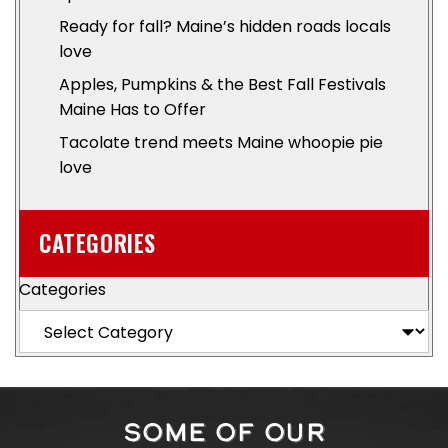
Ready for fall? Maine’s hidden roads locals
love
Apples, Pumpkins & the Best Fall Festivals
Maine Has to Offer
Tacolate trend meets Maine whoopie pie
love
CATEGORIES
Categories
SOME OF OUR