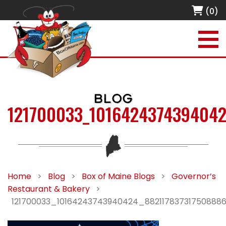
(0)
BLOG
121700033_1016424374394042
Home
>
Blog
>
Box of Maine Blogs
>
Governor’s
Restaurant & Bakery
>
121700033_10164243743940424_88211783731750888