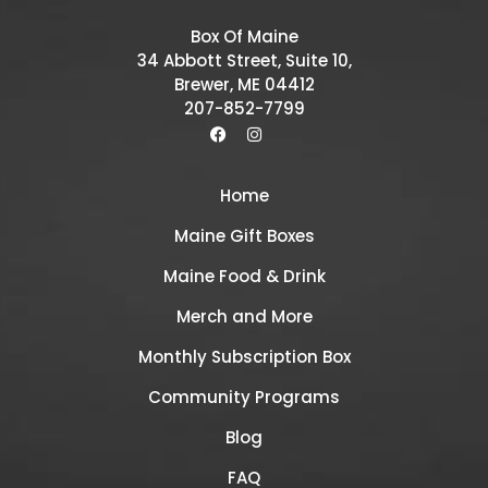
Box Of Maine
34 Abbott Street, Suite 10,
Brewer, ME 04412
207-852-7799
Home
Maine Gift Boxes
Maine Food & Drink
Merch and More
Monthly Subscription Box
Community Programs
Blog
FAQ