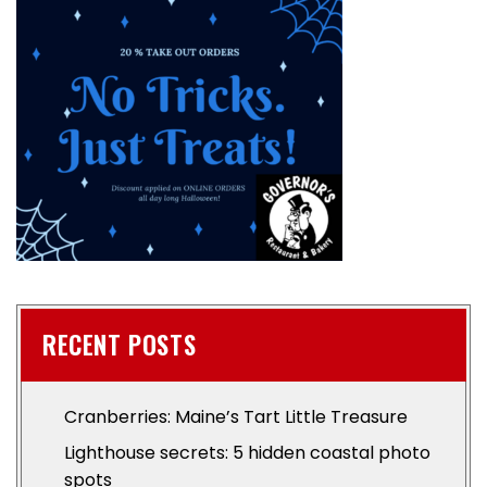
RECENT POSTS
Cranberries: Maine’s Tart Little Treasure
Lighthouse secrets: 5 hidden coastal photo
spots