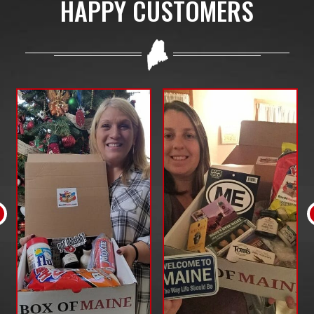
HAPPY CUSTOMERS