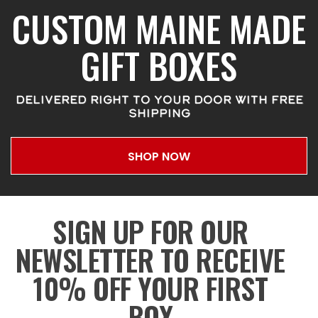
CUSTOM MAINE MADE
GIFT BOXES
DELIVERED RIGHT TO YOUR DOOR WITH FREE
SHIPPING
SHOP NOW
SIGN UP FOR OUR
NEWSLETTER TO RECEIVE
10% OFF YOUR FIRST
BOX