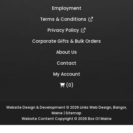
Employment
Terms & Conditions
Privacy Policy
Corporate Gifts & Bulk Orders
About Us
Contact
My Account
(0)
Website Design & Development © 2026
Links Web Design, Bangor,
Maine
|
Sitemap
Website Content Copyright © 2026 Box Of Maine