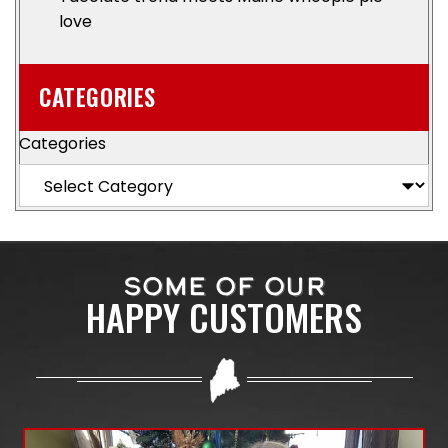
love
CATEGORIES
Categories
SOME OF OUR
HAPPY CUSTOMERS