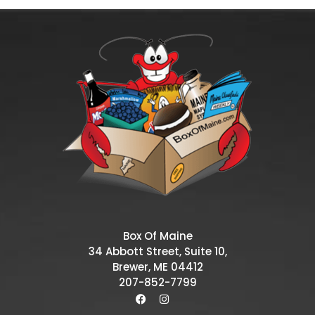
Box Of Maine
34 Abbott Street, Suite 10,
Brewer, ME 04412
207-852-7799