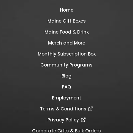
Home
Maine Gift Boxes
Maine Food & Drink
Merch and More
Monthly Subscription Box
Community Programs
Blog
FAQ
Employment
Terms & Conditions
Privacy Policy
Corporate Gifts & Bulk Orders