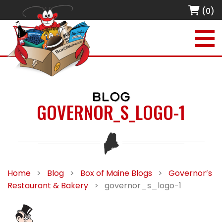
(0)
BLOG
GOVERNOR_S_LOGO-1
Home
>
Blog
>
Box of Maine Blogs
>
Governor’s
Restaurant & Bakery
>
governor_s_logo-1