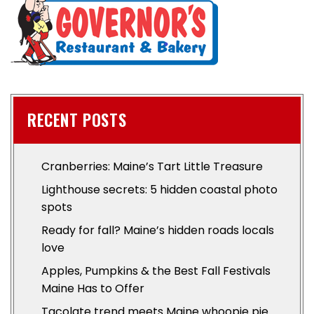
RECENT POSTS
Cranberries: Maine’s Tart Little Treasure
Lighthouse secrets: 5 hidden coastal photo
spots
Ready for fall? Maine’s hidden roads locals
love
Apples, Pumpkins & the Best Fall Festivals
Maine Has to Offer
Tacolate trend meets Maine whoopie pie