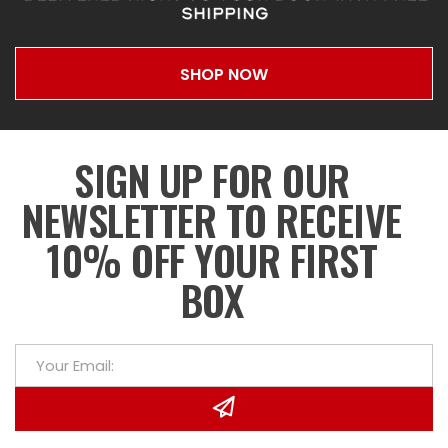
SHIPPING
SHOP NOW
SIGN UP FOR OUR
NEWSLETTER TO RECEIVE
10% OFF YOUR FIRST
BOX