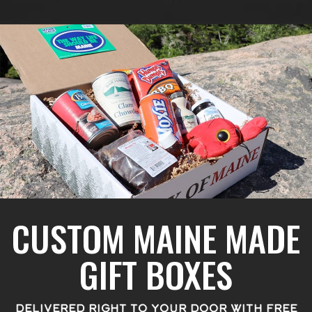
CUSTOM MAINE MADE
GIFT BOXES
DELIVERED RIGHT TO YOUR DOOR WITH FREE