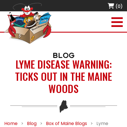
(0)
BLOG
LYME DISEASE WARNING:
TICKS OUT IN THE MAINE
WOODS
Home
>
Blog
>
Box of Maine Blogs
>
Lyme