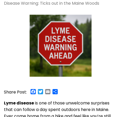
Disease Warning: Ticks out in the Maine Woods
Facebook
Twitter
Email
Share
Share Post:
Lyme disease
is one of those unwelcome surprises
that can follow a day spent outdoors here in Maine.
Ever come home from a hike and feel like you’re still