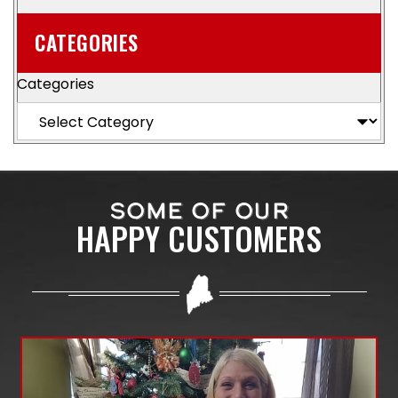
CATEGORIES
Categories
SOME OF OUR
HAPPY CUSTOMERS