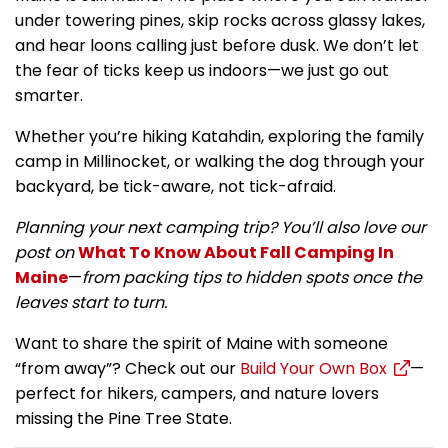
under towering pines, skip rocks across glassy lakes,
and hear loons calling just before dusk. We don’t let
the fear of ticks keep us indoors—we just go out
smarter.
Whether you’re hiking Katahdin, exploring the family
camp in Millinocket, or walking the dog through your
backyard, be tick-aware, not tick-afraid.
Planning your next camping trip? You’ll also love our
post on
What To Know About Fall Camping In
Maine
—
from packing tips to hidden spots once the
leaves start to turn.
Want to share the spirit of Maine with someone
“from away”? Check out our
Build Your Own Box
—
perfect for hikers, campers, and nature lovers
missing the Pine Tree State.