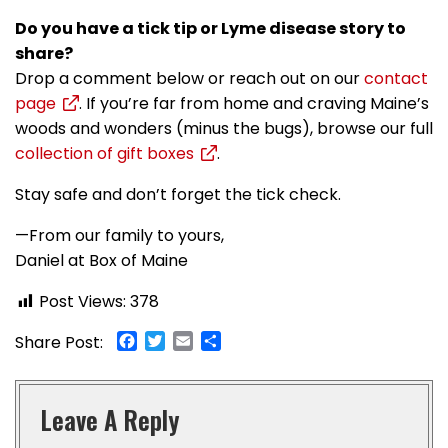
Do you have a tick tip or Lyme disease story to
share?
Drop a comment below or reach out on our
contact
page
. If you’re far from home and craving Maine’s
woods and wonders (minus the bugs), browse our full
collection of gift boxes
.
Stay safe and don’t forget the tick check.
—From our family to yours,
Daniel at Box of Maine
Post Views:
378
Facebook
Twitter
Email
Share
Share Post:
Leave A Reply