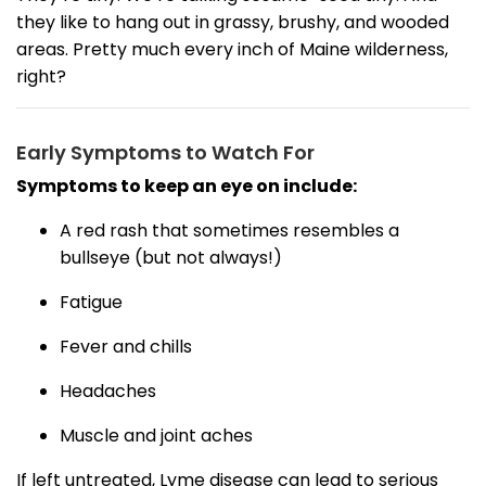
they like to hang out in grassy, brushy, and wooded
areas. Pretty much every inch of Maine wilderness,
right?
Early Symptoms to Watch For
Symptoms to keep an eye on include:
A red rash that sometimes resembles a
bullseye (but not always!)
Fatigue
Fever and chills
Headaches
Muscle and joint aches
If left untreated, Lyme disease can lead to serious