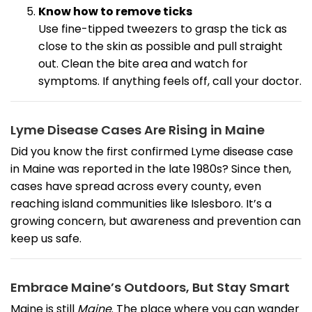
Know how to remove ticks
Use fine-tipped tweezers to grasp the tick as
close to the skin as possible and pull straight
out. Clean the bite area and watch for
symptoms. If anything feels off, call your doctor.
Lyme Disease Cases Are Rising in Maine
Did you know the first confirmed Lyme disease case
in Maine was reported in the late 1980s? Since then,
cases have spread across every county, even
reaching island communities like Islesboro. It’s a
growing concern, but awareness and prevention can
keep us safe.
Embrace Maine’s Outdoors, But Stay Smart
Maine is still
Maine
. The place where you can wander