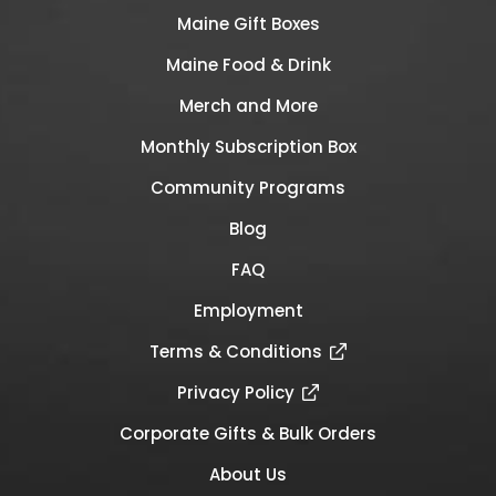
Maine Gift Boxes
Maine Food & Drink
Merch and More
Monthly Subscription Box
Community Programs
Blog
FAQ
Employment
Terms & Conditions
Privacy Policy
Corporate Gifts & Bulk Orders
About Us