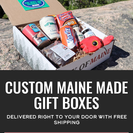
CUSTOM MAINE MADE
GIFT BOXES
DELIVERED RIGHT TO YOUR DOOR WITH FREE
SHIPPING