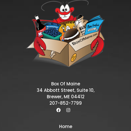
Box Of Maine
34 Abbott Street, Suite 10,
Brewer, ME 04412
207-852-7799
Home