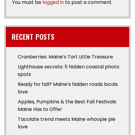
You must be
logged in
to post a comment.
RECENT POSTS
Cranberries: Maine’s Tart Little Treasure
Lighthouse secrets: 5 hidden coastal photo
spots
Ready for fall? Maine’s hidden roads locals
love
Apples, Pumpkins & the Best Fall Festivals
Maine Has to Offer
Tacolate trend meets Maine whoopie pie
love