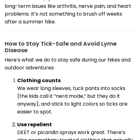
long-term issues like arthritis, nerve pain, and heart
problems. It’s not something to brush off weeks
after a summer hike.
How to Stay Tick-Safe and Avoid Lyme
Disease
Here’s what we do to stay safe during our hikes and
outdoor adventures:
Clothing counts
We wear long sleeves, tuck pants into socks
(the kids call it “nerd mode,” but they do it
anyway), and stick to light colors so ticks are
easier to spot.
Use repellent
DEET or picaridin sprays work great. There’s