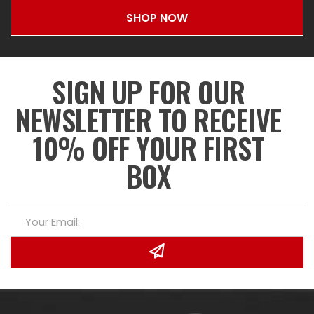
SHOP NOW
SIGN UP FOR OUR
NEWSLETTER TO RECEIVE
10% OFF YOUR FIRST
BOX