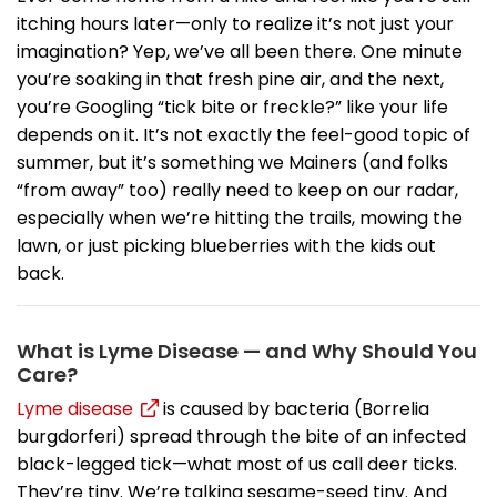
itching hours later—only to realize it’s not just your
imagination? Yep, we’ve all been there. One minute
you’re soaking in that fresh pine air, and the next,
you’re Googling “tick bite or freckle?” like your life
depends on it. It’s not exactly the feel-good topic of
summer, but it’s something we Mainers (and folks
“from away” too) really need to keep on our radar,
especially when we’re hitting the trails, mowing the
lawn, or just picking blueberries with the kids out
back.
What is Lyme Disease — and Why Should You
Care?
Lyme disease
is caused by bacteria (Borrelia
burgdorferi) spread through the bite of an infected
black-legged tick—what most of us call deer ticks.
They’re tiny. We’re talking sesame-seed tiny. And