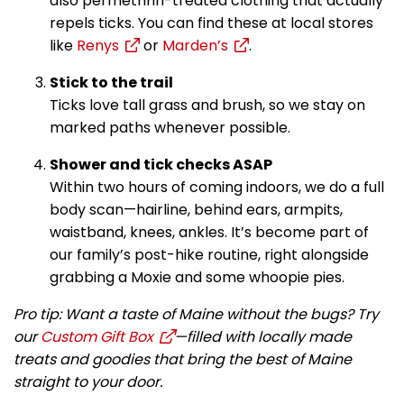
also permethrin-treated clothing that actually
repels ticks. You can find these at local stores
like
Renys
or
Marden’s
.
Stick to the trail
Ticks love tall grass and brush, so we stay on
marked paths whenever possible.
Shower and tick checks ASAP
Within two hours of coming indoors, we do a full
body scan—hairline, behind ears, armpits,
waistband, knees, ankles. It’s become part of
our family’s post-hike routine, right alongside
grabbing a Moxie and some whoopie pies.
Pro tip: Want a taste of Maine without the bugs? Try
our
Custom Gift Box
—filled with locally made
treats and goodies that bring the best of Maine
straight to your door.