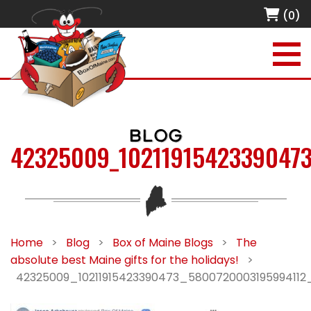
(0)
BLOG
42325009_1021191542339047
Home
>
Blog
>
Box of Maine Blogs
>
The
absolute best Maine gifts for the holidays!
>
42325009_10211915423390473_5800720003195994112