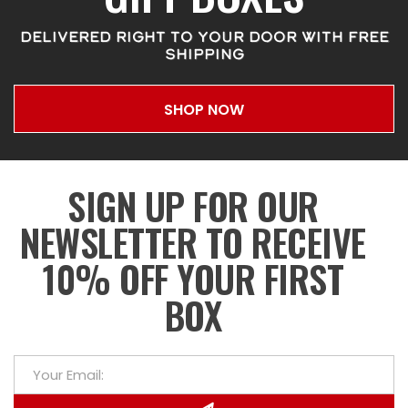
DELIVERED RIGHT TO YOUR DOOR WITH FREE
SHIPPING
SHOP NOW
SIGN UP FOR OUR
NEWSLETTER TO RECEIVE
10% OFF YOUR FIRST
BOX