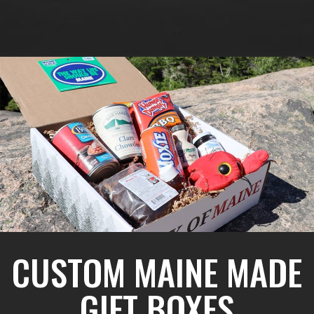
CUSTOM MAINE MADE
GIFT BOXES