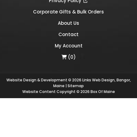
Privacy Policy
Corporate Gifts & Bulk Orders
About Us
Contact
My Account
(0)
Website Design & Development © 2026
Links Web Design, Bangor,
Maine
|
Sitemap
Website Content Copyright © 2026 Box Of Maine