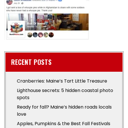
RECENT POSTS
Cranberries: Maine’s Tart Little Treasure
Lighthouse secrets: 5 hidden coastal photo
spots
Ready for fall? Maine’s hidden roads locals
love
Apples, Pumpkins & the Best Fall Festivals