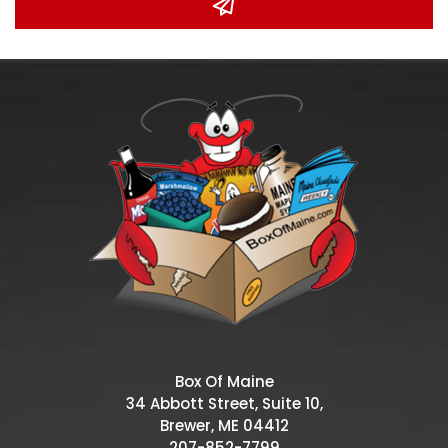
Box Of Maine
34 Abbott Street, Suite 10,
Brewer, ME 04412
207-852-7799