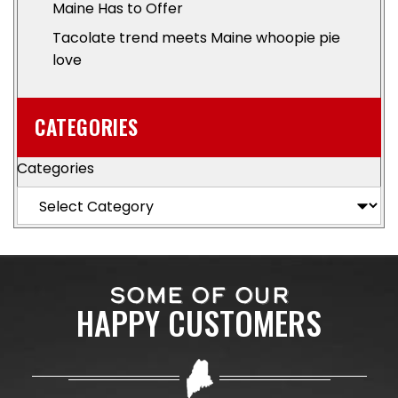
Maine Has to Offer
Tacolate trend meets Maine whoopie pie
love
CATEGORIES
Categories
SOME OF OUR
HAPPY CUSTOMERS