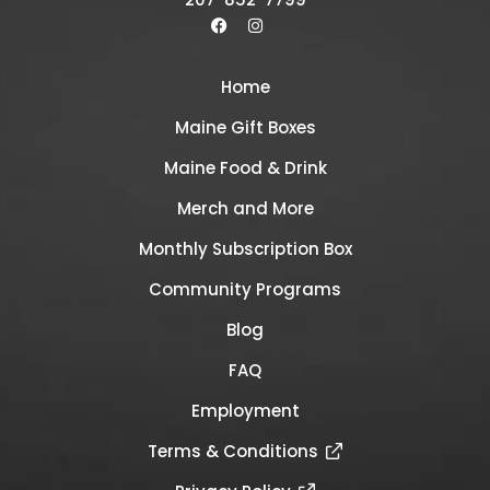
Home
Maine Gift Boxes
Maine Food & Drink
Merch and More
Monthly Subscription Box
Community Programs
Blog
FAQ
Employment
Terms & Conditions