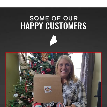
SOME OF OUR
HAPPY CUSTOMERS