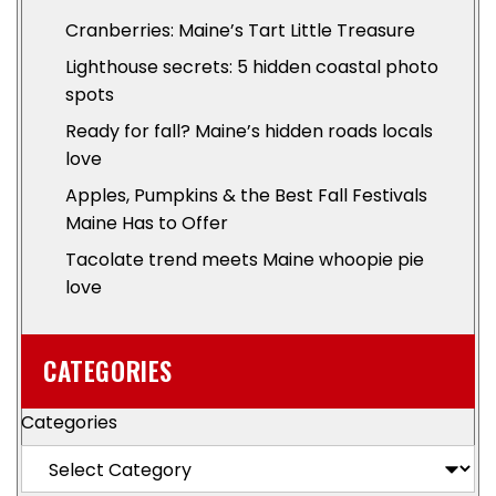
Cranberries: Maine’s Tart Little Treasure
Lighthouse secrets: 5 hidden coastal photo
spots
Ready for fall? Maine’s hidden roads locals
love
Apples, Pumpkins & the Best Fall Festivals
Maine Has to Offer
Tacolate trend meets Maine whoopie pie
love
CATEGORIES
Categories