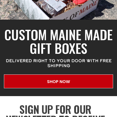
CUSTOM MAINE MADE
GIFT BOXES
DELIVERED RIGHT TO YOUR DOOR WITH FREE
SHIPPING
SHOP NOW
SIGN UP FOR OUR