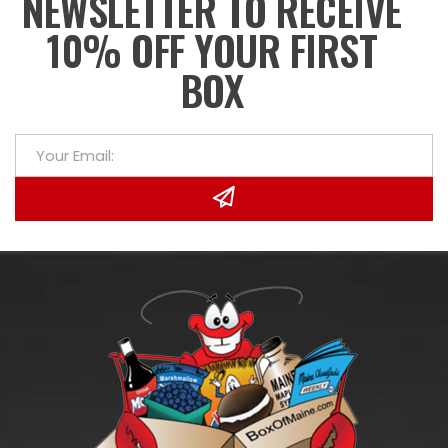
NEWSLETTER TO RECEIVE
10% OFF YOUR FIRST
BOX