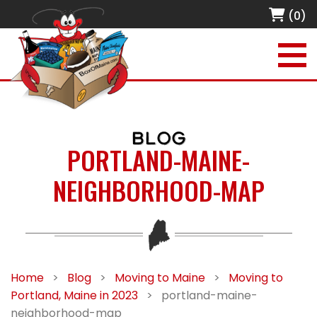
(0)
BLOG
PORTLAND-MAINE-
NEIGHBORHOOD-MAP
Home
>
Blog
>
Moving to Maine
>
Moving to
Portland, Maine in 2023
>
portland-maine-
neighborhood-map