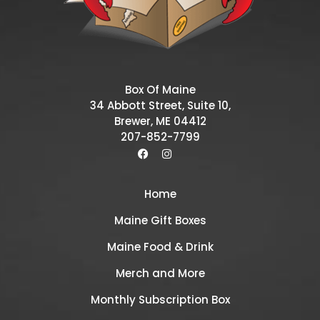
Box Of Maine
34 Abbott Street, Suite 10,
Brewer, ME 04412
207-852-7799
Home
Maine Gift Boxes
Maine Food & Drink
Merch and More
Monthly Subscription Box