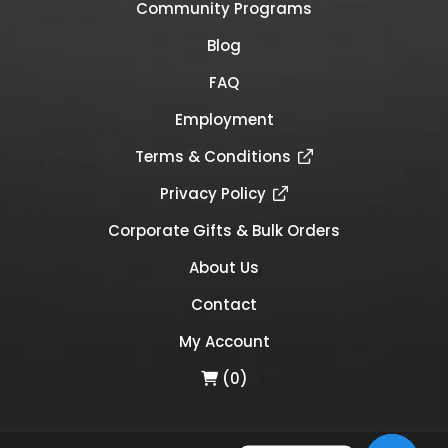
Community Programs
Blog
FAQ
Employment
Terms & Conditions
Privacy Policy
Corporate Gifts & Bulk Orders
About Us
Contact
My Account
(0)