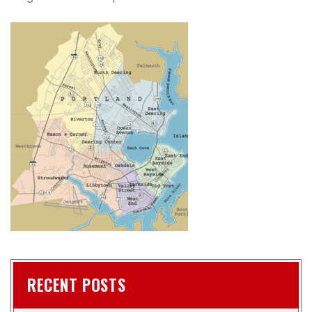
RECENT POSTS