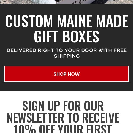
CUSTOM MAINE MADE
GIFT BOXES
DELIVERED RIGHT TO YOUR DOOR WITH FREE
SHIPPING
SHOP NOW
SIGN UP FOR OUR
NEWSLETTER TO RECEIVE
10% OFF YOUR FIRST