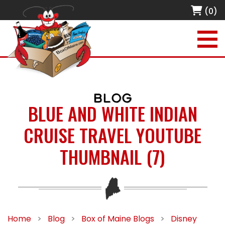
(0)
BLOG
BLUE AND WHITE INDIAN
CRUISE TRAVEL YOUTUBE
THUMBNAIL (7)
Home
>
Blog
>
Box of Maine Blogs
>
Disney