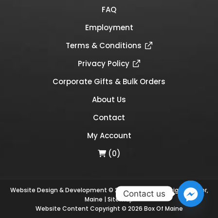
FAQ
Employment
Terms & Conditions
Privacy Policy
Corporate Gifts & Bulk Orders
About Us
Contact
My Account
(0)
Website Design & Development © 2026
Links Web Design, Bangor,
Contact us
Maine
|
Sitemap
Website Content Copyright © 2026 Box Of Maine