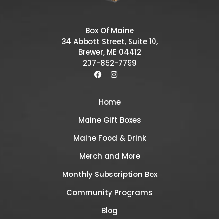
Box Of Maine
34 Abbott Street, Suite 10,
Brewer, ME 04412
207-852-7799
Home
Maine Gift Boxes
Maine Food & Drink
Merch and More
Monthly Subscription Box
Community Programs
Blog