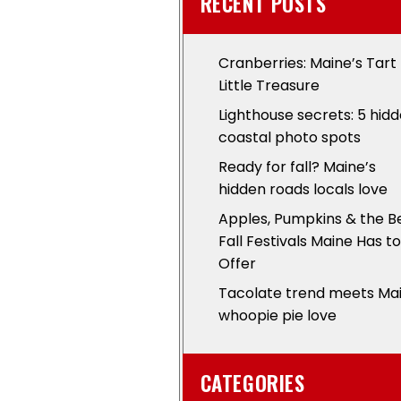
RECENT POSTS
Cranberries: Maine’s Tart
Little Treasure
Lighthouse secrets: 5 hid
coastal photo spots
Ready for fall? Maine’s
hidden roads locals love
Apples, Pumpkins & the B
Fall Festivals Maine Has to
Offer
Tacolate trend meets Ma
whoopie pie love
CATEGORIES