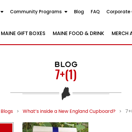
Community Programs
Blog
FAQ
Corporate 
MAINE GIFT BOXES
MAINE FOOD & DRINK
MERCH 
BLOG
7+(1)
 Blogs
>
What’s inside a New England Cupboard?
>
7+