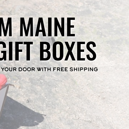
M MAINE
GIFT BOXES
 YOUR DOOR WITH FREE SHIPPING