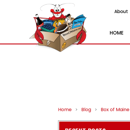
About
HOME
Home
>
Blog
>
Box of Maine