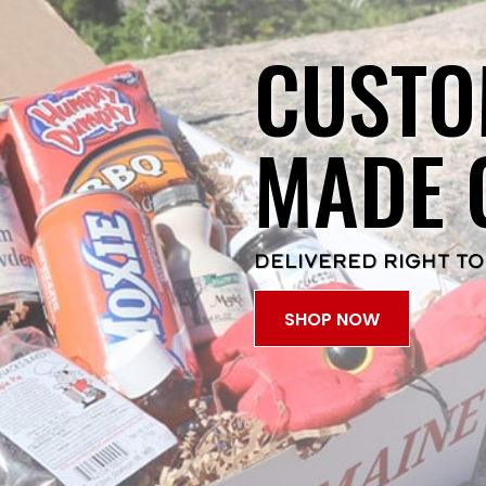
CUSTO
MADE 
DELIVERED RIGHT TO
SHOP NOW