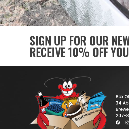
SIGN UP FOR OUR NE
RECEIVE 10% OFF YOU
Box O
34 Abb
Brewe
207-8