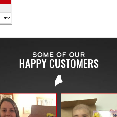
SOME OF OUR
HAPPY CUSTOMERS