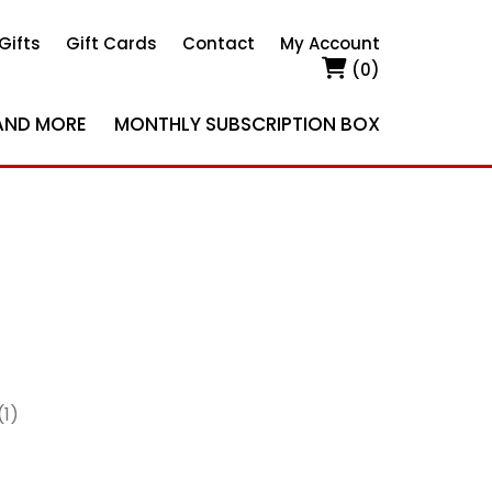
Gifts
Gift Cards
Contact
My Account
(0)
AND MORE
MONTHLY SUBSCRIPTION BOX
(1)