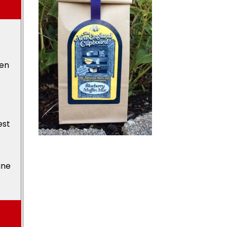
den
est
ine