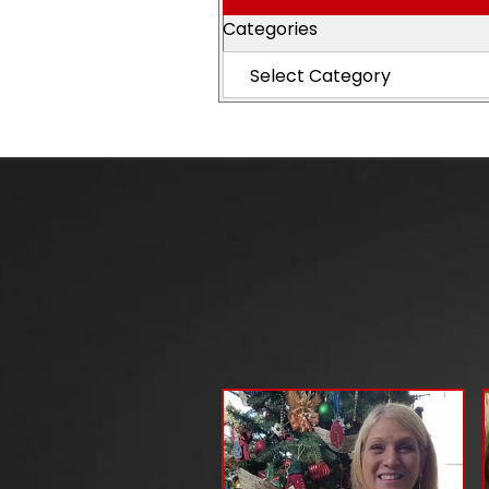
Categories