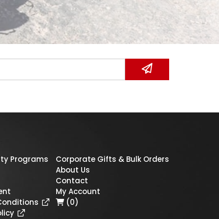
ty Programs
Corporate Gifts & Bulk Orders
About Us
Contact
ent
My Account
Conditions
(0)
licy