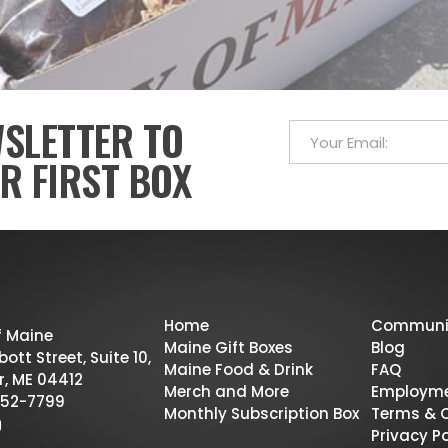
WSLETTER TO
R FIRST BOX
Home
Communi
f Maine
Maine Gift Boxes
Blog
ott Street, Suite 10,
Maine Food & Drink
FAQ
r, ME 04412
Merch and More
Employm
52-7799
Monthly Subscription Box
Terms & 
Privacy Po