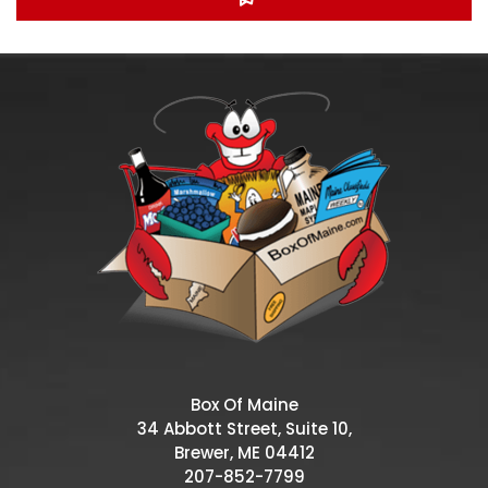
Box Of Maine
34 Abbott Street, Suite 10,
Brewer, ME 04412
207-852-7799