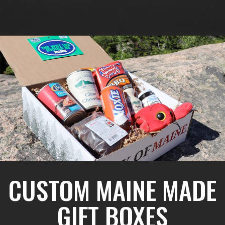
CUSTOM MAINE MADE
GIFT BOXES