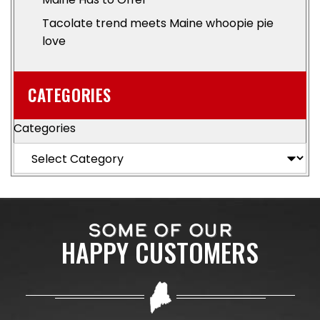
Tacolate trend meets Maine whoopie pie
love
CATEGORIES
Categories
SOME OF OUR
HAPPY CUSTOMERS