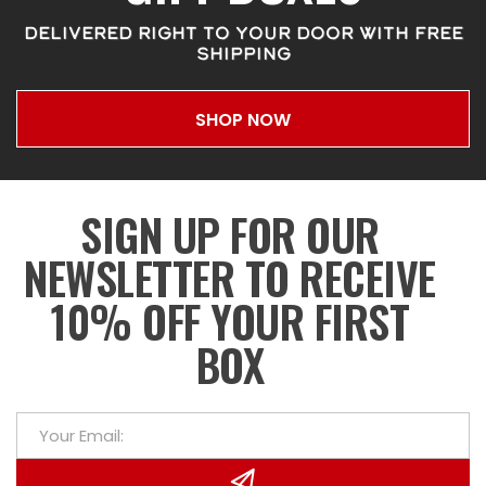
DELIVERED RIGHT TO YOUR DOOR WITH FREE
SHIPPING
SHOP NOW
SIGN UP FOR OUR
NEWSLETTER TO RECEIVE
10% OFF YOUR FIRST
BOX