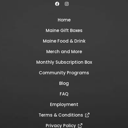
Home
Maine Gift Boxes
Maine Food & Drink
Merch and More
Monthly Subscription Box
Community Programs
Blog
FAQ
Employment
Terms & Conditions
Privacy Policy