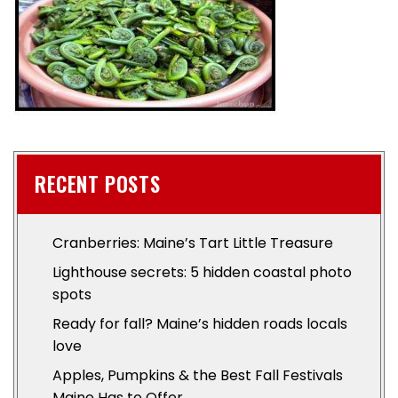
RECENT POSTS
Cranberries: Maine’s Tart Little Treasure
Lighthouse secrets: 5 hidden coastal photo
spots
Ready for fall? Maine’s hidden roads locals
love
Apples, Pumpkins & the Best Fall Festivals
Maine Has to Offer