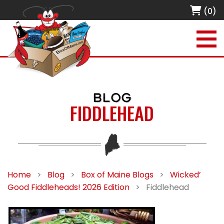
(0)
BLOG
FIDDLEHEAD
Home
>
Blog
>
Box of Maine Blogs
>
Wicked’
Good Fiddleheads! 2026 Edition
>
Fiddlehead