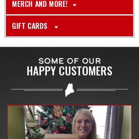
MERCH AND MORE!
GIFT CARDS
SOME OF OUR
HAPPY CUSTOMERS