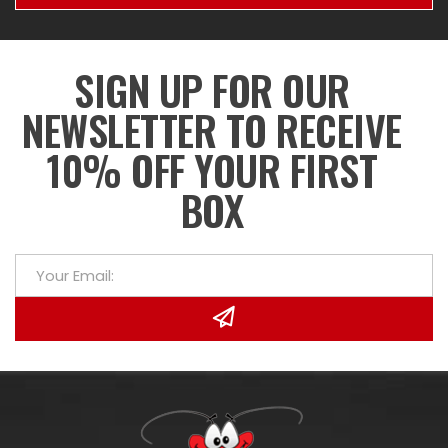
SIGN UP FOR OUR
NEWSLETTER TO RECEIVE
10% OFF YOUR FIRST
BOX