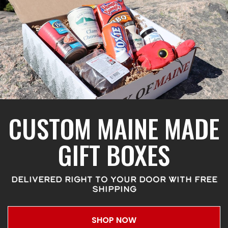
CUSTOM MAINE MADE
GIFT BOXES
DELIVERED RIGHT TO YOUR DOOR WITH FREE
SHIPPING
SHOP NOW