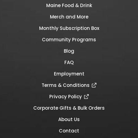
Maine Food & Drink
Merch and More
Monthly Subscription Box
Community Programs
Blog
FAQ
Employment
Terms & Conditions
Privacy Policy
Corporate Gifts & Bulk Orders
About Us
Contact