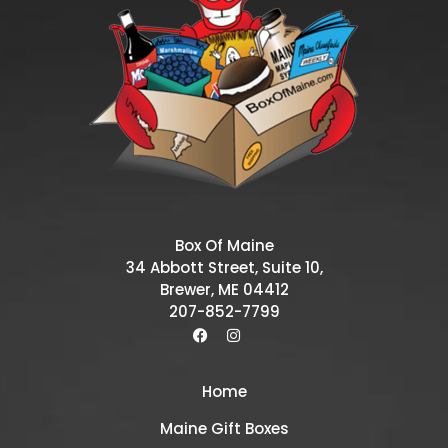
Box Of Maine
34 Abbott Street, Suite 10,
Brewer, ME 04412
207-852-7799
Home
Maine Gift Boxes