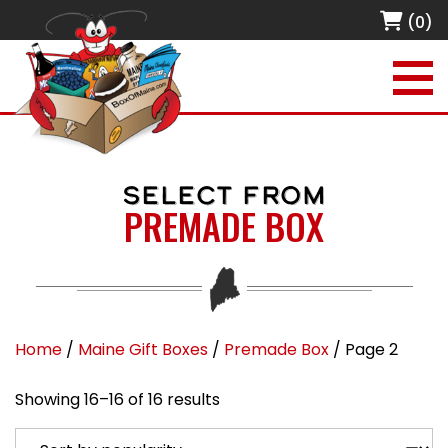
(0)
SELECT FROM
PREMADE BOX
Home
/
Maine Gift Boxes
/
Premade Box
/ Page 2
Sorted by popularity
Showing 16–16 of 16 results