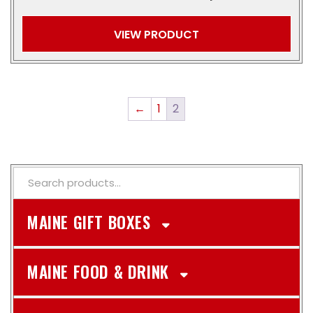
VIEW PRODUCT
←
1
2
MAINE GIFT BOXES
MAINE FOOD & DRINK