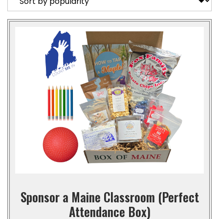
Sponsor a Maine Classroom (Perfect
Attendance Box)