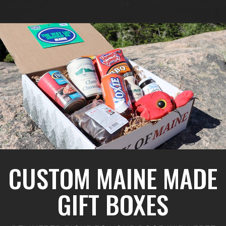
CUSTOM MAINE MADE
GIFT BOXES