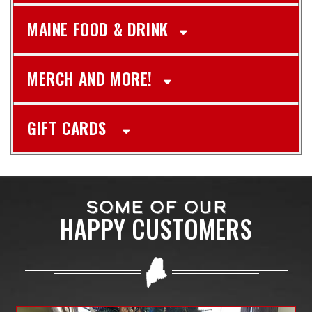
MAINE FOOD & DRINK
MERCH AND MORE!
GIFT CARDS
SOME OF OUR
HAPPY CUSTOMERS