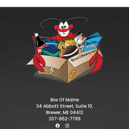
Box Of Maine
34 Abbott Street, Suite 10,
Brewer, ME 04412
207-852-7799