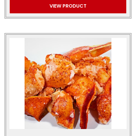
VIEW PRODUCT