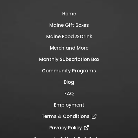
Home
Maine Gift Boxes
Maine Food & Drink
Merch and More
Monthly Subscription Box
Community Programs
Blog
FAQ
Employment
Terms & Conditions
Privacy Policy