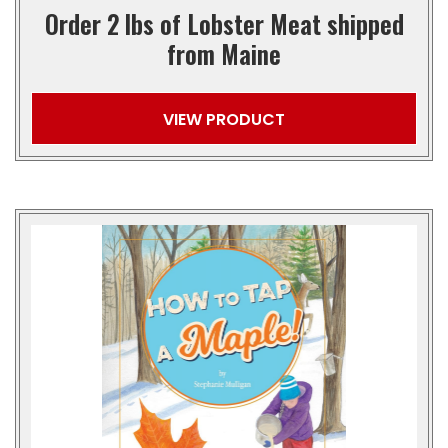
Order 2 lbs of Lobster Meat shipped
from Maine
VIEW PRODUCT