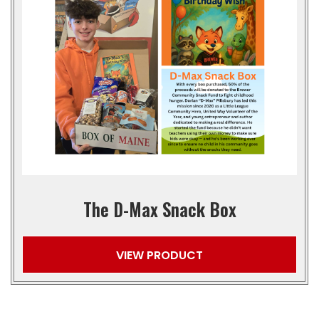
The D-Max Snack Box
VIEW PRODUCT