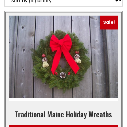
Sale!
Traditional Maine Holiday Wreaths