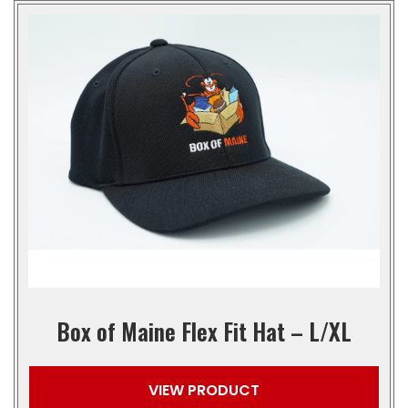
Box of Maine Flex Fit Hat – L/XL
VIEW PRODUCT