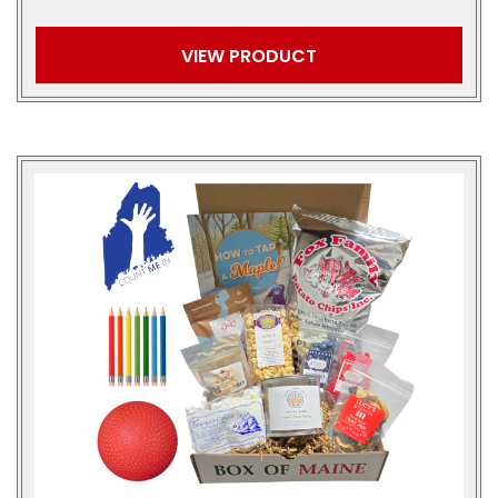
VIEW PRODUCT