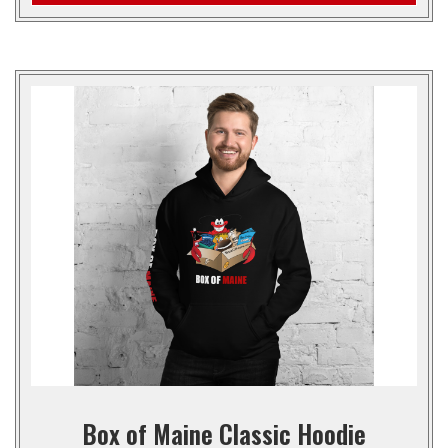
Box of Maine Classic Hoodie