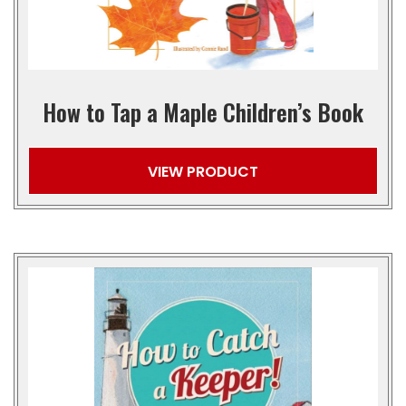
How to Tap a Maple Children’s Book
VIEW PRODUCT