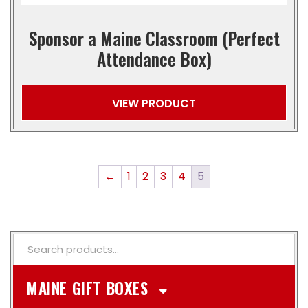
Sponsor a Maine Classroom (Perfect
Attendance Box)
VIEW PRODUCT
←
1
2
3
4
5
MAINE GIFT BOXES