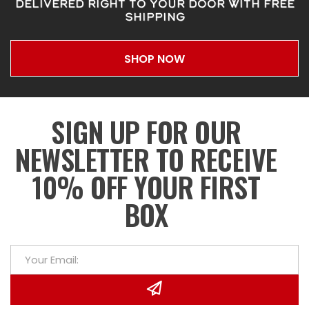
DELIVERED RIGHT TO YOUR DOOR WITH FREE
SHIPPING
SHOP NOW
SIGN UP FOR OUR
NEWSLETTER TO RECEIVE
10% OFF YOUR FIRST
BOX