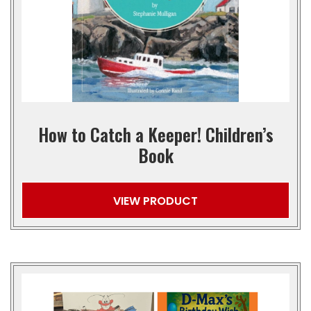
How to Catch a Keeper! Children’s
Book
VIEW PRODUCT