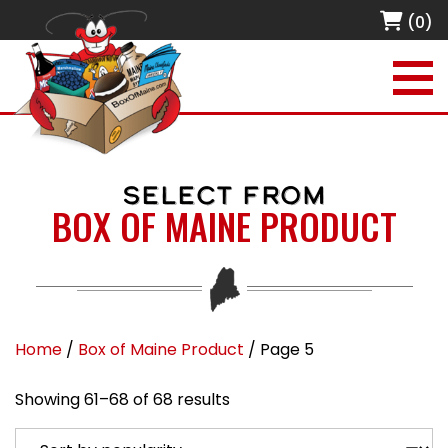
(0)
SELECT FROM
BOX OF MAINE PRODUCT
Home
/
Box of Maine Product
/ Page 5
Sorted by popularity
Showing 61–68 of 68 results